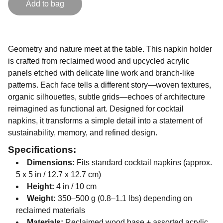
Add to bag
Geometry and nature meet at the table. This napkin holder
is crafted from reclaimed wood and upcycled acrylic
panels etched with delicate line work and branch-like
patterns. Each face tells a different story—woven textures,
organic silhouettes, subtle grids—echoes of architecture
reimagined as functional art. Designed for cocktail
napkins, it transforms a simple detail into a statement of
sustainability, memory, and refined design.
Specifications:
Dimensions:
Fits standard cocktail napkins (approx.
5 x 5 in / 12.7 x 12.7 cm)
Height:
4 in / 10 cm
Weight:
350–500 g (0.8–1.1 lbs) depending on
reclaimed materials
Materials:
Reclaimed wood base + assorted acrylic