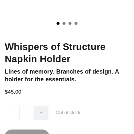
Whispers of Structure
Napkin Holder
Lines of memory. Branches of design. A
holder for the essentials.
$45.00
-
+
Out of stock