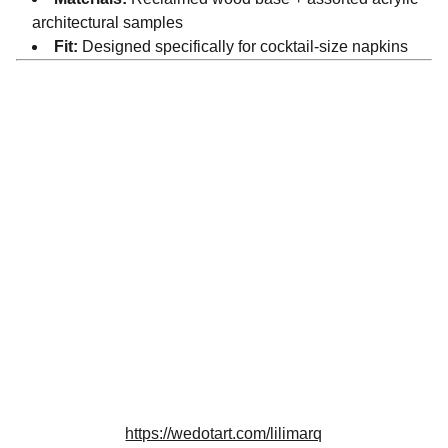
architectural samples
Fit:
Designed specifically for cocktail-size napkins
Artistry
Creating beauty from reclaimed architectural 
materials.
DESIGN
info@lilimarq.com
https://wedotart.com/lilimarq