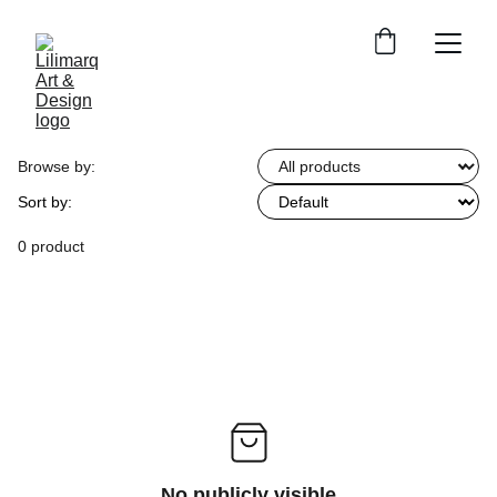
Browse by:
Sort by:
0 product
No publicly visible