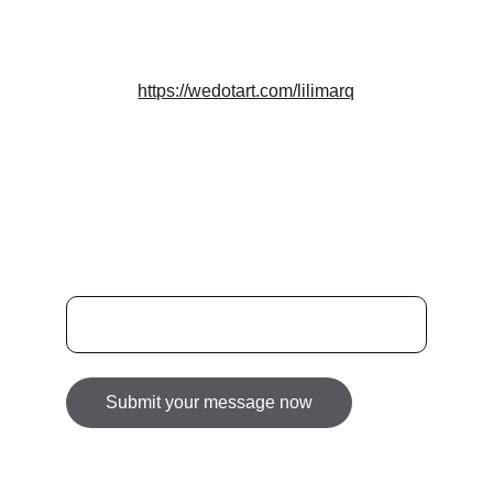
DESIGN
info@lilimarq.com
https://wedotart.com/lilimarq
Featured on we[dot]art — best talents and 
brands
NEWSLETTER
Enter your email address here
Submit your message now