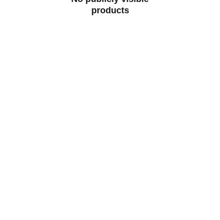
products
Artistry
Creating beauty from reclaimed architectural 
materials.