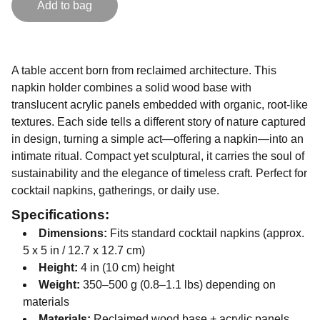
Add to bag
A table accent born from reclaimed architecture. This
napkin holder combines a solid wood base with
translucent acrylic panels embedded with organic, root-like
textures. Each side tells a different story of nature captured
in design, turning a simple act—offering a napkin—into an
intimate ritual. Compact yet sculptural, it carries the soul of
sustainability and the elegance of timeless craft. Perfect for
cocktail napkins, gatherings, or daily use.
Specifications:
Dimensions:
Fits standard cocktail napkins (approx.
5 x 5 in / 12.7 x 12.7 cm)
Height:
4 in (10 cm) height
Weight:
350–500 g (0.8–1.1 lbs) depending on
materials
Materials:
Reclaimed wood base + acrylic panels