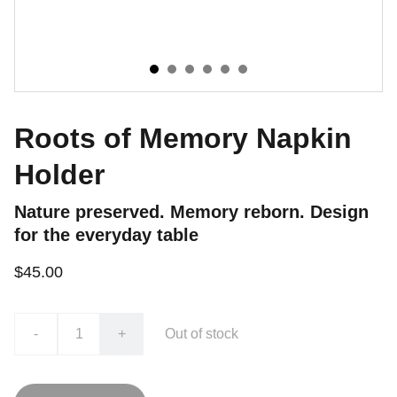
Roots of Memory Napkin
Holder
Nature preserved. Memory reborn. Design
for the everyday table
$45.00
-
+
Out of stock