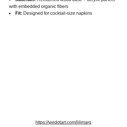
with embedded organic fibers
Fit:
Designed for cocktail-size napkins
Artistry
Creating beauty from reclaimed architectural 
materials.
DESIGN
info@lilimarq.com
https://wedotart.com/lilimarq